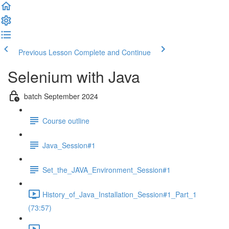
Previous Lesson
Complete and Continue
Selenium with Java
batch September 2024
Course outline
Java_Session#1
Set_the_JAVA_Environment_Session#1
History_of_Java_Installation_Session#1_Part_1
(73:57)