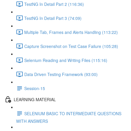
TestNG In Detail Part 2 (116:36)
TestNG In Detail Part 3 (74:09)
Multiple Tab, Frames and Alerts Handling (113:22)
Capture Screenshot on Test Case Failure (105:28)
Selenium Reading and Writing Files (115:16)
Data Driven Testing Framework (93:00)
Session-15
LEARNING MATERIAL
SELENIUM BASIC TO INTERMEDIATE QUESTIONS
WITH ANSWERS