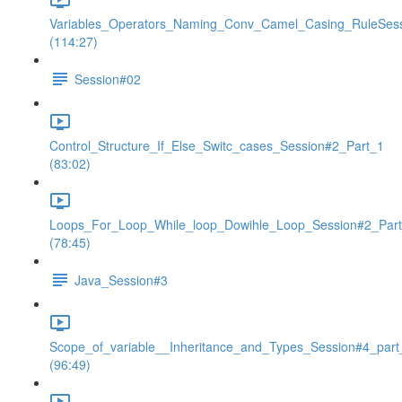
Variables_Operators_Naming_Conv_Camel_Casing_RuleSes
(114:27)
Session#02
Control_Structure_If_Else_Switc_cases_Session#2_Part_1
(83:02)
Loops_For_Loop_While_loop_Dowihle_Loop_Session#2_Par
(78:45)
Java_Session#3
Scope_of_variable__Inheritance_and_Types_Session#4_part
(96:49)