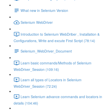
What new in Selenium Version
Selenium WebDriver
Introduction to Selenium WebDriber , Installation &
Configurations, Write and excute First Script (78:14)
Selenium_WebDriver_Document
Learn basic commands/Methods of Selenium
WebDriver_Session (109:16)
Learn all types of Locators in Selenium
WebDriver_Session (72:24)
Learn Selenium advance commands and locators in
details (104:46)