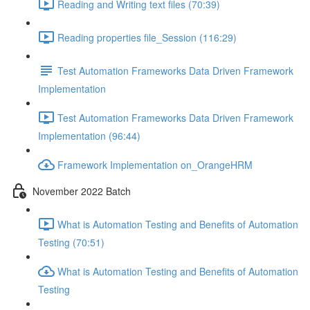
Reading and Writing text files (70:39)
Reading properties file_Session (116:29)
Test Automation Frameworks Data Driven Framework
Implementation
Test Automation Frameworks Data Driven Framework
Implementation (96:44)
Framework Implementation on_OrangeHRM
November 2022 Batch
What is Automation Testing and Benefits of Automation
Testing (70:51)
What is Automation Testing and Benefits of Automation
Testing