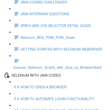
JAVA CODING CHALLENGES
JAVA INTERVIEW QUESTIONS
XPATH AND CSS SELECTOR DETAIL GUIDE
Selenium_BDD_POM_POM_Guide
GETTING STARTED WITH SELENIUM WEBDRIVER
Execute_Selenium_Scripts_with_Java_on_BrowserStack
SELENIUM WITH JAVA CODES
HOW TO OPEN A BROWSER
HOW TO AUTOMATE LOGIN FUNCTIONALITY