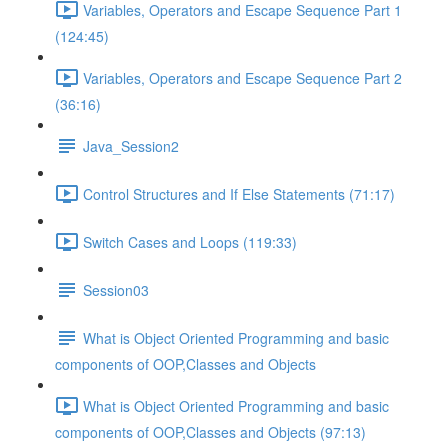
Variables, Operators and Escape Sequence Part 1
(124:45)
Variables, Operators and Escape Sequence Part 2
(36:16)
Java_Session2
Control Structures and If Else Statements (71:17)
Switch Cases and Loops (119:33)
Session03
What is Object Oriented Programming and basic
components of OOP,Classes and Objects
What is Object Oriented Programming and basic
components of OOP,Classes and Objects (97:13)