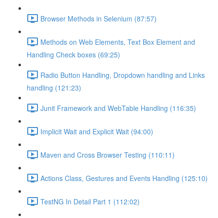
Browser Methods in Selenium (87:57)
Methods on Web Elements, Text Box Element and
Handling Check boxes (69:25)
Radio Button Handling, Dropdown handling and Links
handling (121:23)
Junit Framework and WebTable Handling (116:35)
Implicit Wait and Explicit Wait (94:00)
Maven and Cross Browser Testing (110:11)
Actions Class, Gestures and Events Handling (125:10)
TestNG In Detail Part 1 (112:02)