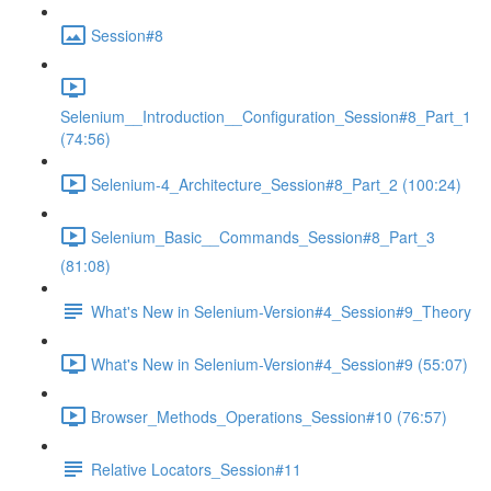
Session#8
Selenium__Introduction__Configuration_Session#8_Part_1
(74:56)
Selenium-4_Architecture_Session#8_Part_2 (100:24)
Selenium_Basic__Commands_Session#8_Part_3
(81:08)
What's New in Selenium-Version#4_Session#9_Theory
What's New in Selenium-Version#4_Session#9 (55:07)
Browser_Methods_Operations_Session#10 (76:57)
Relative Locators_Session#11