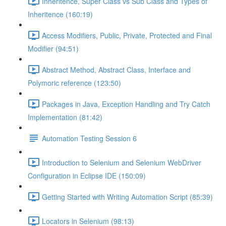
Inheritence, Super Class vs Sub Class and Types of
Inheritence (160:19)
Access Modifiers, Public, Private, Protected and Final
Modifier (94:51)
Abstract Method, Abstract Class, Interface and
Polymoric reference (123:50)
Packages in Java, Exception Handling and Try Catch
Implementation (81:42)
Automation Testing Session 6
Introduction to Selenium and Selenium WebDriver
Configuration in Eclipse IDE (150:09)
Getting Started with Writing Automation Script (85:39)
Locators in Selenium (98:13)