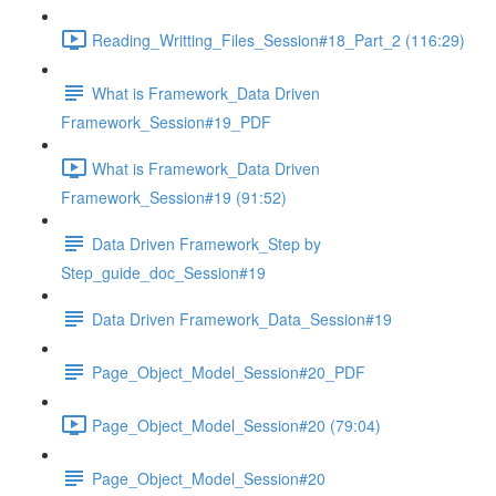
Reading_Writting_Files_Session#18_Part_2 (116:29)
What is Framework_Data Driven
Framework_Session#19_PDF
What is Framework_Data Driven
Framework_Session#19 (91:52)
Data Driven Framework_Step by
Step_guide_doc_Session#19
Data Driven Framework_Data_Session#19
Page_Object_Model_Session#20_PDF
Page_Object_Model_Session#20 (79:04)
Page_Object_Model_Session#20