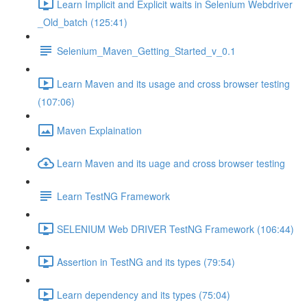
Learn Implicit and Explicit waits in Selenium Webdriver
_Old_batch (125:41)
Selenium_Maven_Getting_Started_v_0.1
Learn Maven and its usage and cross browser testing
(107:06)
Maven Explaination
Learn Maven and its uage and cross browser testing
Learn TestNG Framework
SELENIUM Web DRIVER TestNG Framework (106:44)
Assertion in TestNG and its types (79:54)
Learn dependency and its types (75:04)