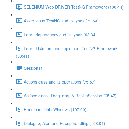
SELENIUM Web DRIVER TestNG Framework (106:44)
Assertion in TestNG and its types (79:54)
Learn dependency and its types (98:34)
Learn Listeners and implement TestNG Framework
(50:41)
Session11
Actions class and its operations (75:57)
Actions class_ Drag ,drop & ResizeSession (65:47)
Handle multiple Windows (107:00)
Dialogue, Alert and Popup handling (103:01)