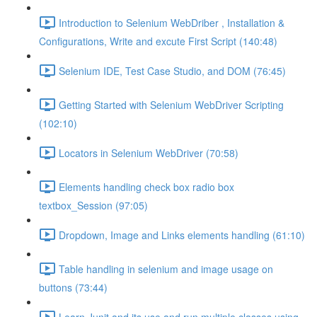
Introduction to Selenium WebDriber , Installation &
Configurations, Write and excute First Script (140:48)
Selenium IDE, Test Case Studio, and DOM (76:45)
Getting Started with Selenium WebDriver Scripting
(102:10)
Locators in Selenium WebDriver (70:58)
Elements handling check box radio box
textbox_Session (97:05)
Dropdown, Image and Links elements handling (61:10)
Table handling in selenium and image usage on
buttons (73:44)
Learn Junit and its use and run multiple classes using