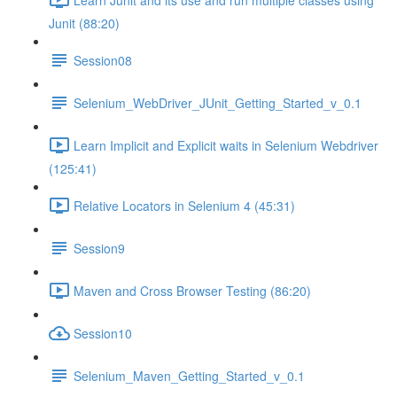
Junit (88:20)
Session08
Selenium_WebDriver_JUnit_Getting_Started_v_0.1
Learn Implicit and Explicit waits in Selenium Webdriver
(125:41)
Relative Locators in Selenium 4 (45:31)
Session9
Maven and Cross Browser Testing (86:20)
Session10
Selenium_Maven_Getting_Started_v_0.1