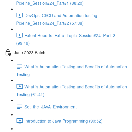
Pipeine_Session#24_Part#1 (88:20)
DevOps, CI/CD and Automation testing
Pipeine_Session#24_Part#2 (57:38)
Extent Reports_Extra_Topic_Session#24_Part_3
(99:49)
June 2023 Batch
What is Automation Testing and Benefits of Automation
Testing
What is Automation Testing and Benefits of Automation
Testing (61:41)
Set_the_JAVA_Environment
Introduction to Java Programming (90:52)