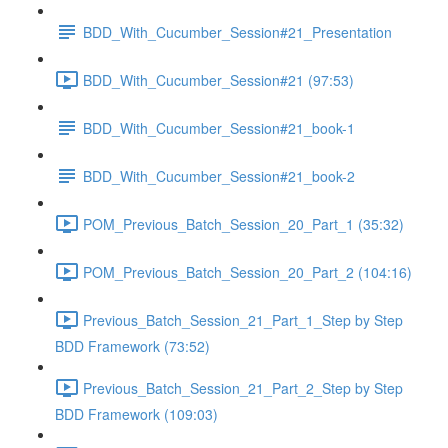
BDD_With_Cucumber_Session#21_Presentation
BDD_With_Cucumber_Session#21 (97:53)
BDD_With_Cucumber_Session#21_book-1
BDD_With_Cucumber_Session#21_book-2
POM_Previous_Batch_Session_20_Part_1 (35:32)
POM_Previous_Batch_Session_20_Part_2 (104:16)
Previous_Batch_Session_21_Part_1_Step by Step
BDD Framework (73:52)
Previous_Batch_Session_21_Part_2_Step by Step
BDD Framework (109:03)