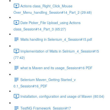
Actions class_Right_Click_Mouse
Over_Menu_handling_Session#14_Part_2 (29:48)
Date Picker_File Upload_using Actions
class_Session#14_Part_3 (65:27)
Waits handling in Selenium_4_Session#15.pdf
Implementation of Waits in Selnium_4_Session#15
(77:42)
what is Maven and its usage_Session#16 PDF
Selenium Maven_Getting Started_v
0.1_Session#16_PDF
Installation, configuration and usage of Maven (80:04)
TestNG Framework_Session#17