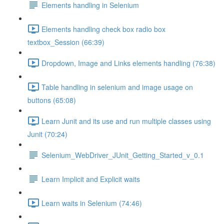
Elements handling in Selenium
Elements handling check box radio box
textbox_Session (66:39)
Dropdown, Image and Links elements handling (76:38)
Table handling in selenium and image usage on
buttons (65:08)
Learn Junit and its use and run multiple classes using
Junit (70:24)
Selenium_WebDriver_JUnit_Getting_Started_v_0.1
Learn Implicit and Explicit waits
Learn waits in Selenium (74:46)