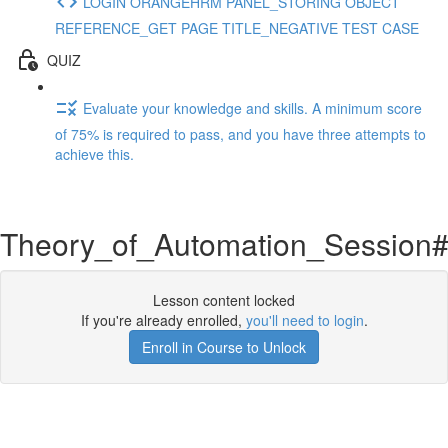
LOGIN ORANGEHRM PANEL_STORING OBJECT
REFERENCE_GET PAGE TITLE_NEGATIVE TEST CASE
QUIZ
Evaluate your knowledge and skills. A minimum score
of 75% is required to pass, and you have three attempts to
achieve this.
Theory_of_Automation_Session
Lesson content locked
If you're already enrolled,
you'll need to login
.
Enroll in Course to Unlock