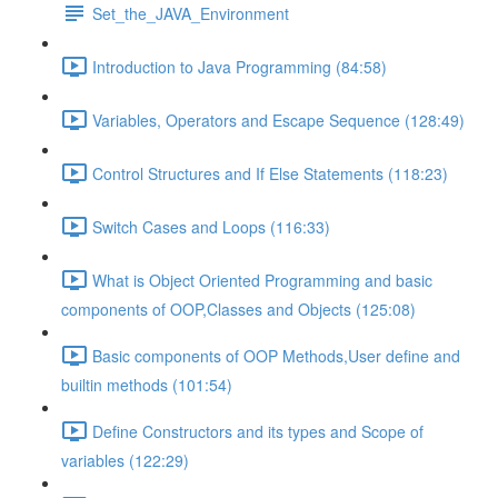
Set_the_JAVA_Environment
Introduction to Java Programming (84:58)
Variables, Operators and Escape Sequence (128:49)
Control Structures and If Else Statements (118:23)
Switch Cases and Loops (116:33)
What is Object Oriented Programming and basic
components of OOP,Classes and Objects (125:08)
Basic components of OOP Methods,User define and
builtin methods (101:54)
Define Constructors and its types and Scope of
variables (122:29)