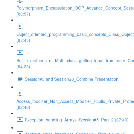
Polymorphism_Encapsulation_OOP_Advance_Concept_Sess
(80:57)
Object_oriented_programming_basic_concepts_Class_Objec
(98:45)
Builtin_methods_of_Math_class_getting_input_from_user_Co
(94:29)
Session#5 and Session#6_Combine Presentation
Access_modifier_Non_Access_Modifier_Public_Private_Prote
(82:46)
Exception_handling_Arrays_Session#5_Part_2 (67:49)
Abstract_class_Interfaces_Session#6_Part_1 (79:24)