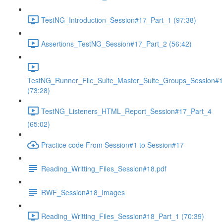
TestNG_Introduction_Session#17_Part_1 (97:38)
Assertions_TestNG_Session#17_Part_2 (56:42)
TestNG_Runner_File_Suite_Master_Suite_Groups_Session#
(73:28)
TestNG_Listeners_HTML_Report_Session#17_Part_4
(65:02)
Practice code From Session#1 to Session#17
Reading_Writting_Files_Session#18.pdf
RWF_Session#18_Images
Reading_Writting_Files_Session#18_Part_1 (70:39)