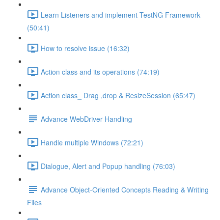
Learn Listeners and implement TestNG Framework
(50:41)
How to resolve issue (16:32)
Action class and its operations (74:19)
Action class_ Drag ,drop & ResizeSession (65:47)
Advance WebDriver Handling
Handle multiple Windows (72:21)
Dialogue, Alert and Popup handling (76:03)
Advance Object-Oriented Concepts Reading & Writing
Files