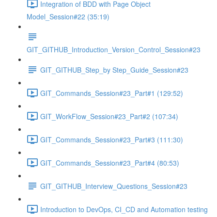
Integration of BDD with Page Object
Model_Session#22 (35:19)
GIT_GITHUB_Introduction_Version_Control_Session#23
GIT_GITHUB_Step_by Step_Guide_Session#23
GIT_Commands_Session#23_Part#1 (129:52)
GIT_WorkFlow_Session#23_Part#2 (107:34)
GIT_Commands_Session#23_Part#3 (111:30)
GIT_Commands_Session#23_Part#4 (80:53)
GIT_GITHUB_Interview_Questions_Session#23
Introduction to DevOps, CI_CD and Automation testing