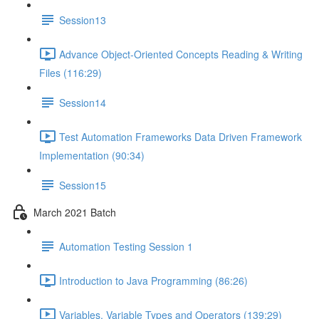
Session13
Advance Object-Oriented Concepts Reading & Writing
Files (116:29)
Session14
Test Automation Frameworks Data Driven Framework
Implementation (90:34)
Session15
March 2021 Batch
Automation Testing Session 1
Introduction to Java Programming (86:26)
Variables, Variable Types and Operators (139:29)