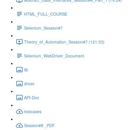
HTML_FULL_COURSE
Selenium_Session#7
Theory_of_Automation_Session#7 (121:33)
Selenium_WebDriver_Document
lib
driver
API-Doc
testcases
Session#8 _PDF