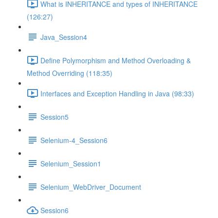
What is INHERITANCE and types of INHERITANCE
(126:27)
Java_Session4
Define Polymorphism and Method Overloading &
Method Overriding (118:35)
Interfaces and Exception Handling in Java (98:33)
Session5
Selenium-4_Session6
Selenium_Session1
Selenium_WebDriver_Document
Session6