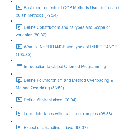
Basic components of OOP Methods,User define and
builtin methods (79:54)
Define Constructors and its types and Scope of
variables (80:32)
What is INHERITANCE and types of INHERITANCE
(105:25)
Introduction to Object Oriented Programming
Define Polymorphism and Method Overloading &
Method Overriding (56:52)
Define Abstract class (66:04)
Learn Interfaces with real time examples (98:33)
Exceptions handling in java (93:37)