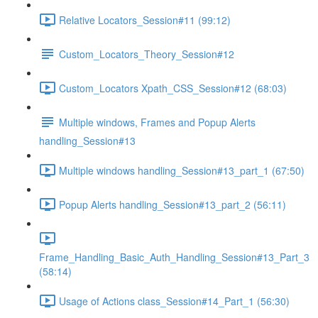
Relative Locators_Session#11 (99:12)
Custom_Locators_Theory_Session#12
Custom_Locators Xpath_CSS_Session#12 (68:03)
Multiple windows, Frames and Popup Alerts
handling_Session#13
Multiple windows handling_Session#13_part_1 (67:50)
Popup Alerts handling_Session#13_part_2 (56:11)
Frame_Handling_Basic_Auth_Handling_Session#13_Part_3
(58:14)
Usage of Actions class_Session#14_Part_1 (56:30)