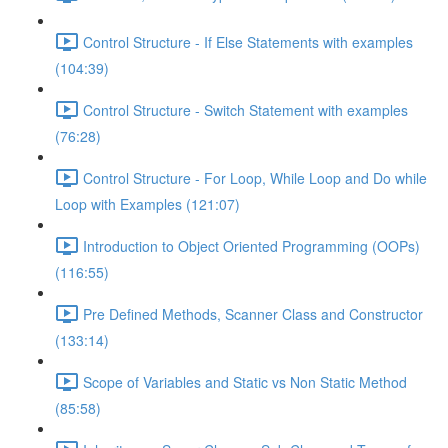
Control Structure - If Else Statements with examples
(104:39)
Control Structure - Switch Statement with examples
(76:28)
Control Structure - For Loop, While Loop and Do while
Loop with Examples (121:07)
Introduction to Object Oriented Programming (OOPs)
(116:55)
Pre Defined Methods, Scanner Class and Constructor
(133:14)
Scope of Variables and Static vs Non Static Method
(85:58)