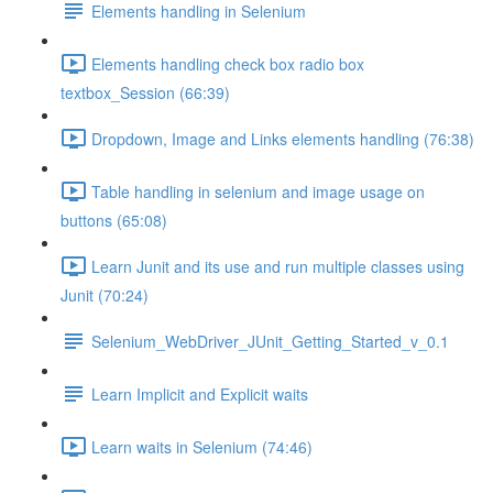
Elements handling in Selenium
Elements handling check box radio box
textbox_Session (66:39)
Dropdown, Image and Links elements handling (76:38)
Table handling in selenium and image usage on
buttons (65:08)
Learn Junit and its use and run multiple classes using
Junit (70:24)
Selenium_WebDriver_JUnit_Getting_Started_v_0.1
Learn Implicit and Explicit waits
Learn waits in Selenium (74:46)