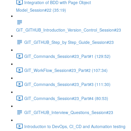
Integration of BDD with Page Object
Model_Session#22 (35:19)
GIT_GITHUB_Introduction_Version_Control_Session#23
GIT_GITHUB_Step_by Step_Guide_Session#23
GIT_Commands_Session#23_Part#1 (129:52)
GIT_WorkFlow_Session#23_Part#2 (107:34)
GIT_Commands_Session#23_Part#3 (111:30)
GIT_Commands_Session#23_Part#4 (80:53)
GIT_GITHUB_Interview_Questions_Session#23
Introduction to DevOps, CI_CD and Automation testing