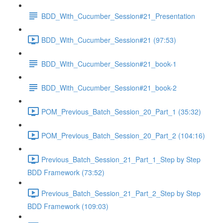
BDD_With_Cucumber_Session#21_Presentation
BDD_With_Cucumber_Session#21 (97:53)
BDD_With_Cucumber_Session#21_book-1
BDD_With_Cucumber_Session#21_book-2
POM_Previous_Batch_Session_20_Part_1 (35:32)
POM_Previous_Batch_Session_20_Part_2 (104:16)
Previous_Batch_Session_21_Part_1_Step by Step
BDD Framework (73:52)
Previous_Batch_Session_21_Part_2_Step by Step
BDD Framework (109:03)