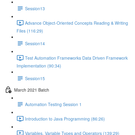
Session13
Advance Object-Oriented Concepts Reading & Writing
Files (116:29)
Session14
Test Automation Frameworks Data Driven Framework
Implementation (90:34)
Session15
March 2021 Batch
Automation Testing Session 1
Introduction to Java Programming (86:26)
Variables, Variable Types and Operators (139:29)