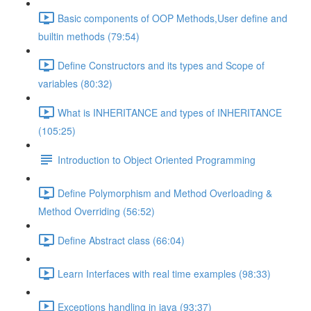
Basic components of OOP Methods,User define and
builtin methods (79:54)
Define Constructors and its types and Scope of
variables (80:32)
What is INHERITANCE and types of INHERITANCE
(105:25)
Introduction to Object Oriented Programming
Define Polymorphism and Method Overloading &
Method Overriding (56:52)
Define Abstract class (66:04)
Learn Interfaces with real time examples (98:33)
Exceptions handling in java (93:37)