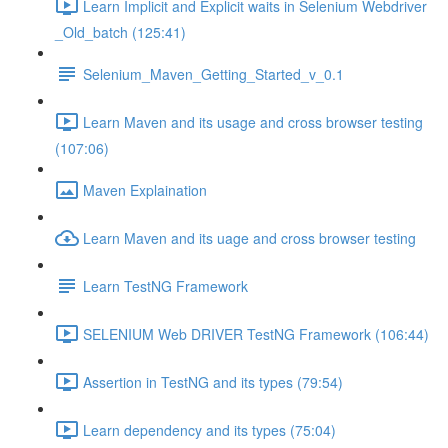
Learn Implicit and Explicit waits in Selenium Webdriver
_Old_batch (125:41)
Selenium_Maven_Getting_Started_v_0.1
Learn Maven and its usage and cross browser testing
(107:06)
Maven Explaination
Learn Maven and its uage and cross browser testing
Learn TestNG Framework
SELENIUM Web DRIVER TestNG Framework (106:44)
Assertion in TestNG and its types (79:54)
Learn dependency and its types (75:04)