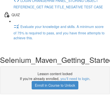
LOGIN ORANGEHRM PANEL_STORING OBJECT
REFERENCE_GET PAGE TITLE_NEGATIVE TEST CASE
QUIZ
Evaluate your knowledge and skills. A minimum score
of 75% is required to pass, and you have three attempts to
achieve this.
Selenium_Maven_Getting_Starte
Lesson content locked
If you're already enrolled,
you'll need to login
.
Enroll in Course to Unlock