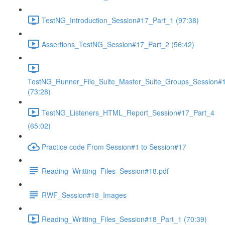
TestNG_Introduction_Session#17_Part_1 (97:38)
Assertions_TestNG_Session#17_Part_2 (56:42)
TestNG_Runner_File_Suite_Master_Suite_Groups_Session#
(73:28)
TestNG_Listeners_HTML_Report_Session#17_Part_4
(65:02)
Practice code From Session#1 to Session#17
Reading_Writting_Files_Session#18.pdf
RWF_Session#18_Images
Reading_Writting_Files_Session#18_Part_1 (70:39)