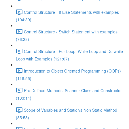
Control Structure - If Else Statements with examples
(104:39)
Control Structure - Switch Statement with examples
(76:28)
Control Structure - For Loop, While Loop and Do while
Loop with Examples (121:07)
Introduction to Object Oriented Programming (OOPs)
(116:55)
Pre Defined Methods, Scanner Class and Constructor
(133:14)
Scope of Variables and Static vs Non Static Method
(85:58)