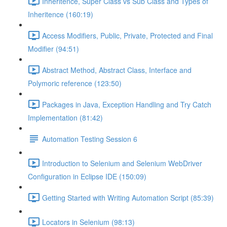
Inheritence, Super Class vs Sub Class and Types of
Inheritence (160:19)
Access Modifiers, Public, Private, Protected and Final
Modifier (94:51)
Abstract Method, Abstract Class, Interface and
Polymoric reference (123:50)
Packages in Java, Exception Handling and Try Catch
Implementation (81:42)
Automation Testing Session 6
Introduction to Selenium and Selenium WebDriver
Configuration in Eclipse IDE (150:09)
Getting Started with Writing Automation Script (85:39)
Locators in Selenium (98:13)