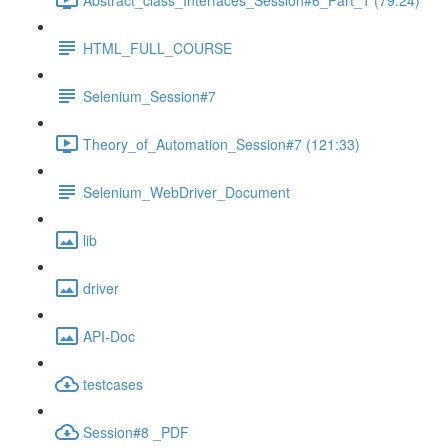
HTML_FULL_COURSE
Selenium_Session#7
Theory_of_Automation_Session#7 (121:33)
Selenium_WebDriver_Document
lib
driver
API-Doc
testcases
Session#8 _PDF