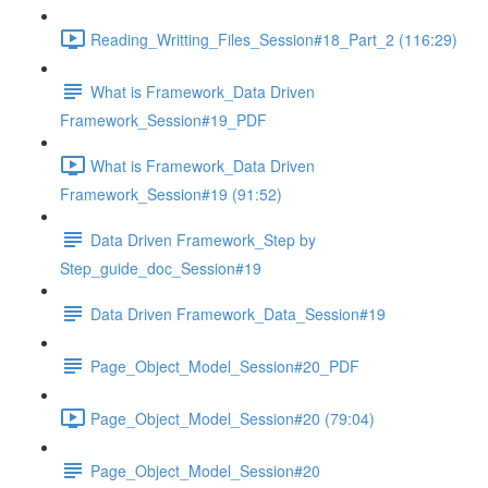
Reading_Writting_Files_Session#18_Part_2 (116:29)
What is Framework_Data Driven
Framework_Session#19_PDF
What is Framework_Data Driven
Framework_Session#19 (91:52)
Data Driven Framework_Step by
Step_guide_doc_Session#19
Data Driven Framework_Data_Session#19
Page_Object_Model_Session#20_PDF
Page_Object_Model_Session#20 (79:04)
Page_Object_Model_Session#20