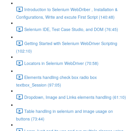
Introduction to Selenium WebDriber , Installation &
Configurations, Write and excute First Script (140:48)
Selenium IDE, Test Case Studio, and DOM (76:45)
Getting Started with Selenium WebDriver Scripting
(102:10)
Locators in Selenium WebDriver (70:58)
Elements handling check box radio box
textbox_Session (97:05)
Dropdown, Image and Links elements handling (61:10)
Table handling in selenium and image usage on
buttons (73:44)
Learn Junit and its use and run multiple classes using