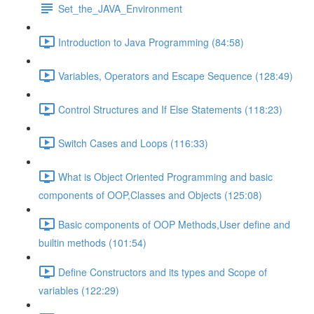
Set_the_JAVA_Environment
Introduction to Java Programming (84:58)
Variables, Operators and Escape Sequence (128:49)
Control Structures and If Else Statements (118:23)
Switch Cases and Loops (116:33)
What is Object Oriented Programming and basic
components of OOP,Classes and Objects (125:08)
Basic components of OOP Methods,User define and
builtin methods (101:54)
Define Constructors and its types and Scope of
variables (122:29)