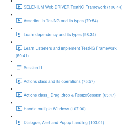
SELENIUM Web DRIVER TestNG Framework (106:44)
Assertion in TestNG and its types (79:54)
Learn dependency and its types (98:34)
Learn Listeners and implement TestNG Framework
(50:41)
Session11
Actions class and its operations (75:57)
Actions class_ Drag ,drop & ResizeSession (65:47)
Handle multiple Windows (107:00)
Dialogue, Alert and Popup handling (103:01)