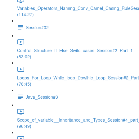
Variables_Operators_Naming_Conv_Camel_Casing_RuleSes
(114:27)
Session#02
Control_Structure_If_Else_Switc_cases_Session#2_Part_1
(83:02)
Loops_For_Loop_While_loop_Dowihle_Loop_Session#2_Par
(78:45)
Java_Session#3
Scope_of_variable__Inheritance_and_Types_Session#4_part
(96:49)