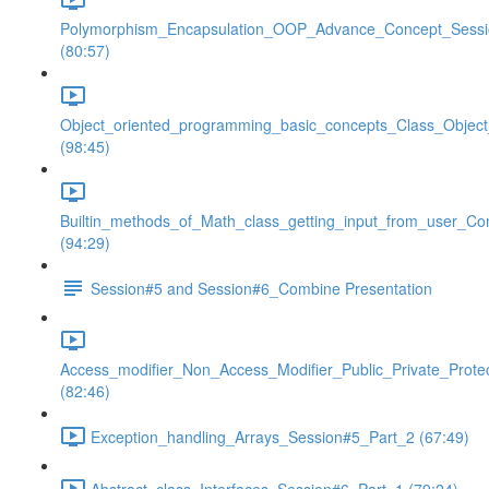
Polymorphism_Encapsulation_OOP_Advance_Concept_Sess
(80:57)
Object_oriented_programming_basic_concepts_Class_Objec
(98:45)
Builtin_methods_of_Math_class_getting_input_from_user_Co
(94:29)
Session#5 and Session#6_Combine Presentation
Access_modifier_Non_Access_Modifier_Public_Private_Prote
(82:46)
Exception_handling_Arrays_Session#5_Part_2 (67:49)
Abstract_class_Interfaces_Session#6_Part_1 (79:24)