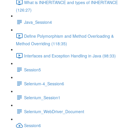
What is INHERITANCE and types of INHERITANCE
(126:27)
Java_Session4
Define Polymorphism and Method Overloading &
Method Overriding (118:35)
Interfaces and Exception Handling in Java (98:33)
Session5
Selenium-4_Session6
Selenium_Session1
Selenium_WebDriver_Document
Session6