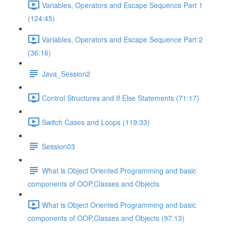
Variables, Operators and Escape Sequence Part 1
(124:45)
Variables, Operators and Escape Sequence Part 2
(36:16)
Java_Session2
Control Structures and If Else Statements (71:17)
Switch Cases and Loops (119:33)
Session03
What is Object Oriented Programming and basic
components of OOP,Classes and Objects
What is Object Oriented Programming and basic
components of OOP,Classes and Objects (97:13)