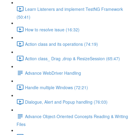
Learn Listeners and implement TestNG Framework
(50:41)
How to resolve issue (16:32)
Action class and its operations (74:19)
Action class_ Drag ,drop & ResizeSession (65:47)
Advance WebDriver Handling
Handle multiple Windows (72:21)
Dialogue, Alert and Popup handling (76:03)
Advance Object-Oriented Concepts Reading & Writing
Files