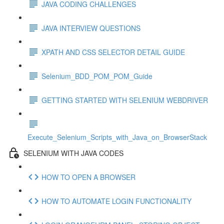
JAVA CODING CHALLENGES
JAVA INTERVIEW QUESTIONS
XPATH AND CSS SELECTOR DETAIL GUIDE
Selenium_BDD_POM_POM_Guide
GETTING STARTED WITH SELENIUM WEBDRIVER
Execute_Selenium_Scripts_with_Java_on_BrowserStack
SELENIUM WITH JAVA CODES
HOW TO OPEN A BROWSER
HOW TO AUTOMATE LOGIN FUNCTIONALITY