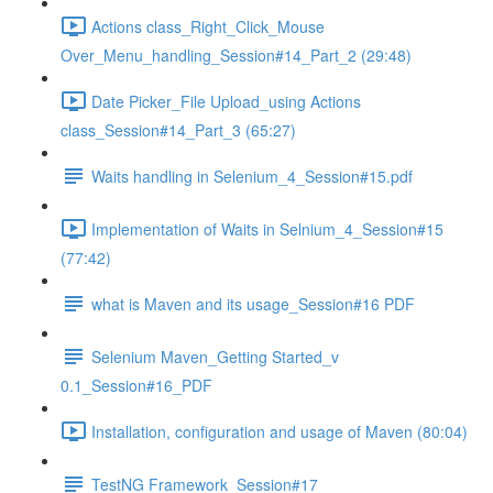
Actions class_Right_Click_Mouse
Over_Menu_handling_Session#14_Part_2 (29:48)
Date Picker_File Upload_using Actions
class_Session#14_Part_3 (65:27)
Waits handling in Selenium_4_Session#15.pdf
Implementation of Waits in Selnium_4_Session#15
(77:42)
what is Maven and its usage_Session#16 PDF
Selenium Maven_Getting Started_v
0.1_Session#16_PDF
Installation, configuration and usage of Maven (80:04)
TestNG Framework_Session#17