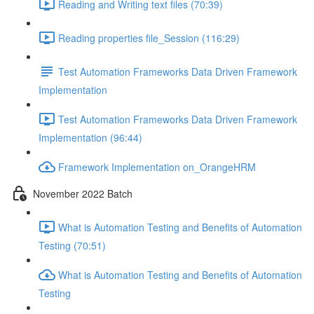
Reading and Writing text files (70:39)
Reading properties file_Session (116:29)
Test Automation Frameworks Data Driven Framework
Implementation
Test Automation Frameworks Data Driven Framework
Implementation (96:44)
Framework Implementation on_OrangeHRM
November 2022 Batch
What is Automation Testing and Benefits of Automation
Testing (70:51)
What is Automation Testing and Benefits of Automation
Testing