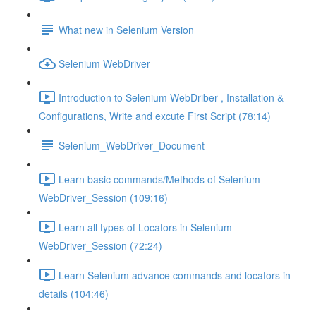
What new in Selenium Version
Selenium WebDriver
Introduction to Selenium WebDriber , Installation &
Configurations, Write and excute First Script (78:14)
Selenium_WebDriver_Document
Learn basic commands/Methods of Selenium
WebDriver_Session (109:16)
Learn all types of Locators in Selenium
WebDriver_Session (72:24)
Learn Selenium advance commands and locators in
details (104:46)