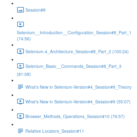
Session#8
Selenium__Introduction__Configuration_Session#8_Part_1
(74:56)
Selenium-4_Architecture_Session#8_Part_2 (100:24)
Selenium_Basic__Commands_Session#8_Part_3
(81:08)
What's New in Selenium-Version#4_Session#9_Theory
What's New in Selenium-Version#4_Session#9 (55:07)
Browser_Methods_Operations_Session#10 (76:57)
Relative Locators_Session#11