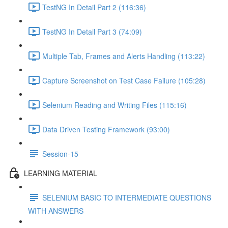
TestNG In Detail Part 2 (116:36)
TestNG In Detail Part 3 (74:09)
Multiple Tab, Frames and Alerts Handling (113:22)
Capture Screenshot on Test Case Failure (105:28)
Selenium Reading and Writing Files (115:16)
Data Driven Testing Framework (93:00)
Session-15
LEARNING MATERIAL
SELENIUM BASIC TO INTERMEDIATE QUESTIONS
WITH ANSWERS