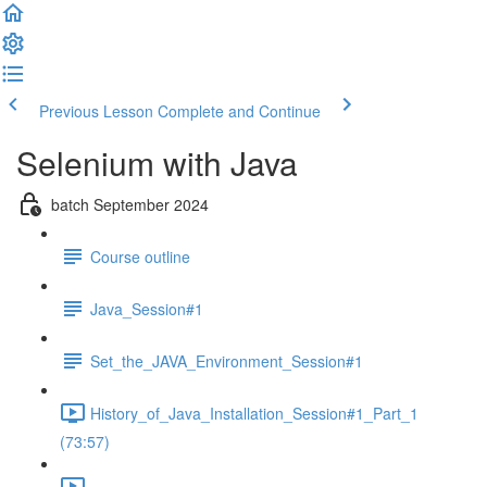
Previous Lesson
Complete and Continue
Selenium with Java
batch September 2024
Course outline
Java_Session#1
Set_the_JAVA_Environment_Session#1
History_of_Java_Installation_Session#1_Part_1
(73:57)