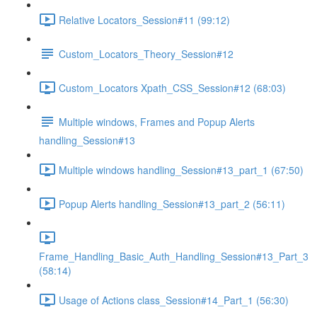
Relative Locators_Session#11 (99:12)
Custom_Locators_Theory_Session#12
Custom_Locators Xpath_CSS_Session#12 (68:03)
Multiple windows, Frames and Popup Alerts
handling_Session#13
Multiple windows handling_Session#13_part_1 (67:50)
Popup Alerts handling_Session#13_part_2 (56:11)
Frame_Handling_Basic_Auth_Handling_Session#13_Part_3
(58:14)
Usage of Actions class_Session#14_Part_1 (56:30)