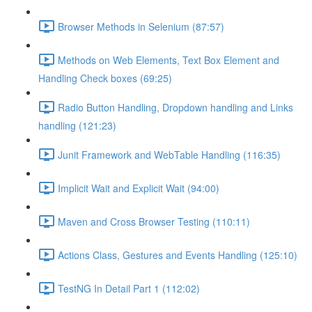
Browser Methods in Selenium (87:57)
Methods on Web Elements, Text Box Element and
Handling Check boxes (69:25)
Radio Button Handling, Dropdown handling and Links
handling (121:23)
Junit Framework and WebTable Handling (116:35)
Implicit Wait and Explicit Wait (94:00)
Maven and Cross Browser Testing (110:11)
Actions Class, Gestures and Events Handling (125:10)
TestNG In Detail Part 1 (112:02)