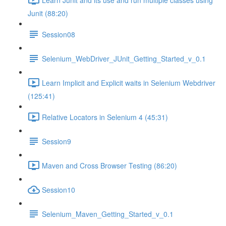
Junit (88:20)
Session08
Selenium_WebDriver_JUnit_Getting_Started_v_0.1
Learn Implicit and Explicit waits in Selenium Webdriver
(125:41)
Relative Locators in Selenium 4 (45:31)
Session9
Maven and Cross Browser Testing (86:20)
Session10
Selenium_Maven_Getting_Started_v_0.1