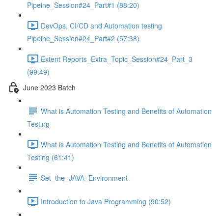
Pipeine_Session#24_Part#1 (88:20)
DevOps, CI/CD and Automation testing
Pipeine_Session#24_Part#2 (57:38)
Extent Reports_Extra_Topic_Session#24_Part_3
(99:49)
June 2023 Batch
What is Automation Testing and Benefits of Automation
Testing
What is Automation Testing and Benefits of Automation
Testing (61:41)
Set_the_JAVA_Environment
Introduction to Java Programming (90:52)