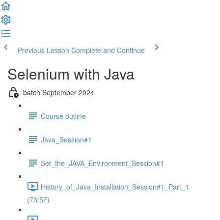
Previous Lesson
Complete and Continue
Selenium with Java
batch September 2024
Course outline
Java_Session#1
Set_the_JAVA_Environment_Session#1
History_of_Java_Installation_Session#1_Part_1
(73:57)