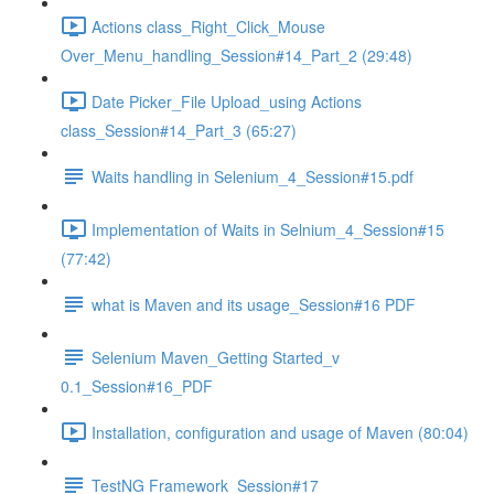
Actions class_Right_Click_Mouse
Over_Menu_handling_Session#14_Part_2 (29:48)
Date Picker_File Upload_using Actions
class_Session#14_Part_3 (65:27)
Waits handling in Selenium_4_Session#15.pdf
Implementation of Waits in Selnium_4_Session#15
(77:42)
what is Maven and its usage_Session#16 PDF
Selenium Maven_Getting Started_v
0.1_Session#16_PDF
Installation, configuration and usage of Maven (80:04)
TestNG Framework_Session#17