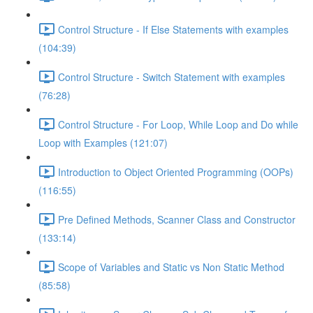
Control Structure - If Else Statements with examples
(104:39)
Control Structure - Switch Statement with examples
(76:28)
Control Structure - For Loop, While Loop and Do while
Loop with Examples (121:07)
Introduction to Object Oriented Programming (OOPs)
(116:55)
Pre Defined Methods, Scanner Class and Constructor
(133:14)
Scope of Variables and Static vs Non Static Method
(85:58)