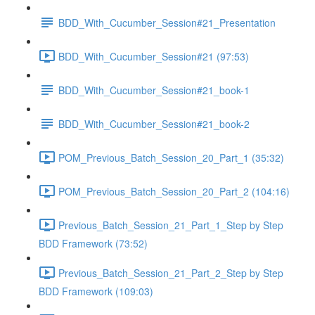
BDD_With_Cucumber_Session#21_Presentation
BDD_With_Cucumber_Session#21 (97:53)
BDD_With_Cucumber_Session#21_book-1
BDD_With_Cucumber_Session#21_book-2
POM_Previous_Batch_Session_20_Part_1 (35:32)
POM_Previous_Batch_Session_20_Part_2 (104:16)
Previous_Batch_Session_21_Part_1_Step by Step
BDD Framework (73:52)
Previous_Batch_Session_21_Part_2_Step by Step
BDD Framework (109:03)