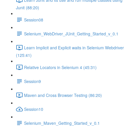
Junit (88:20)
Session08
Selenium_WebDriver_JUnit_Getting_Started_v_0.1
Learn Implicit and Explicit waits in Selenium Webdriver
(125:41)
Relative Locators in Selenium 4 (45:31)
Session9
Maven and Cross Browser Testing (86:20)
Session10
Selenium_Maven_Getting_Started_v_0.1