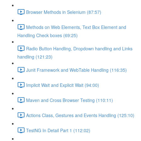
Browser Methods in Selenium (87:57)
Methods on Web Elements, Text Box Element and
Handling Check boxes (69:25)
Radio Button Handling, Dropdown handling and Links
handling (121:23)
Junit Framework and WebTable Handling (116:35)
Implicit Wait and Explicit Wait (94:00)
Maven and Cross Browser Testing (110:11)
Actions Class, Gestures and Events Handling (125:10)
TestNG In Detail Part 1 (112:02)