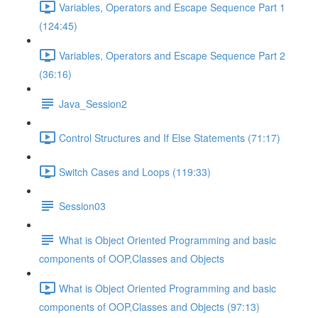
Variables, Operators and Escape Sequence Part 1
(124:45)
Variables, Operators and Escape Sequence Part 2
(36:16)
Java_Session2
Control Structures and If Else Statements (71:17)
Switch Cases and Loops (119:33)
Session03
What is Object Oriented Programming and basic
components of OOP,Classes and Objects
What is Object Oriented Programming and basic
components of OOP,Classes and Objects (97:13)