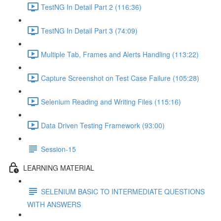
TestNG In Detail Part 2 (116:36)
TestNG In Detail Part 3 (74:09)
Multiple Tab, Frames and Alerts Handling (113:22)
Capture Screenshot on Test Case Failure (105:28)
Selenium Reading and Writing Files (115:16)
Data Driven Testing Framework (93:00)
Session-15
LEARNING MATERIAL
SELENIUM BASIC TO INTERMEDIATE QUESTIONS
WITH ANSWERS