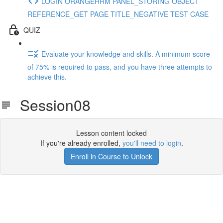
LOGIN ORANGEHRM PANEL_STORING OBJECT
REFERENCE_GET PAGE TITLE_NEGATIVE TEST CASE
QUIZ
Evaluate your knowledge and skills. A minimum score
of 75% is required to pass, and you have three attempts to
achieve this.
Session08
Lesson content locked
If you're already enrolled,
you'll need to login
.
Enroll in Course to Unlock