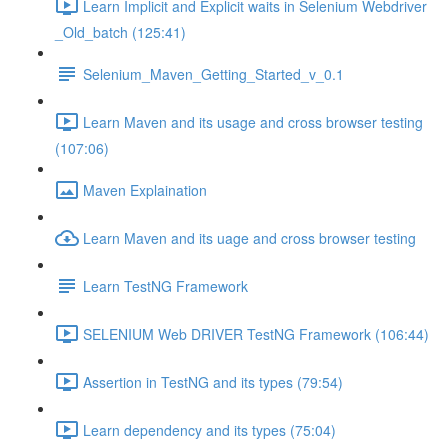
Learn Implicit and Explicit waits in Selenium Webdriver
_Old_batch (125:41)
Selenium_Maven_Getting_Started_v_0.1
Learn Maven and its usage and cross browser testing
(107:06)
Maven Explaination
Learn Maven and its uage and cross browser testing
Learn TestNG Framework
SELENIUM Web DRIVER TestNG Framework (106:44)
Assertion in TestNG and its types (79:54)
Learn dependency and its types (75:04)