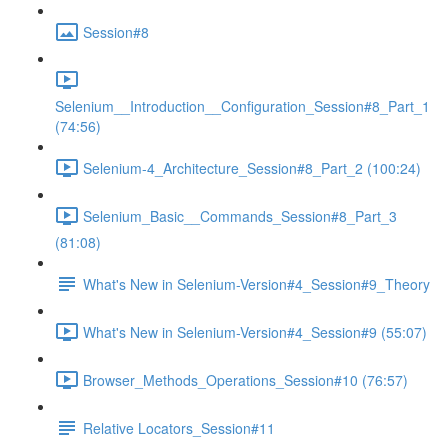
Session#8
Selenium__Introduction__Configuration_Session#8_Part_1
(74:56)
Selenium-4_Architecture_Session#8_Part_2 (100:24)
Selenium_Basic__Commands_Session#8_Part_3
(81:08)
What's New in Selenium-Version#4_Session#9_Theory
What's New in Selenium-Version#4_Session#9 (55:07)
Browser_Methods_Operations_Session#10 (76:57)
Relative Locators_Session#11