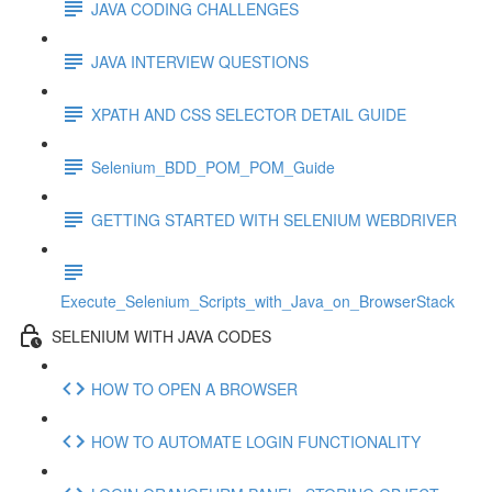
JAVA CODING CHALLENGES
JAVA INTERVIEW QUESTIONS
XPATH AND CSS SELECTOR DETAIL GUIDE
Selenium_BDD_POM_POM_Guide
GETTING STARTED WITH SELENIUM WEBDRIVER
Execute_Selenium_Scripts_with_Java_on_BrowserStack
SELENIUM WITH JAVA CODES
HOW TO OPEN A BROWSER
HOW TO AUTOMATE LOGIN FUNCTIONALITY