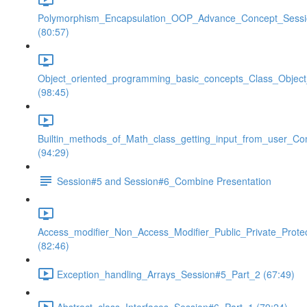
Polymorphism_Encapsulation_OOP_Advance_Concept_Sess
(80:57)
Object_oriented_programming_basic_concepts_Class_Objec
(98:45)
Builtin_methods_of_Math_class_getting_input_from_user_Co
(94:29)
Session#5 and Session#6_Combine Presentation
Access_modifier_Non_Access_Modifier_Public_Private_Prote
(82:46)
Exception_handling_Arrays_Session#5_Part_2 (67:49)
Abstract_class_Interfaces_Session#6_Part_1 (79:24)