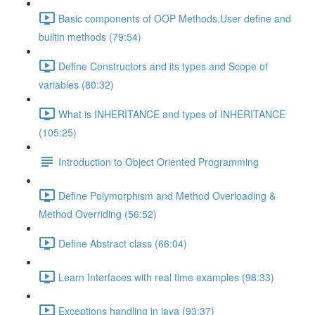
Basic components of OOP Methods,User define and
builtin methods (79:54)
Define Constructors and its types and Scope of
variables (80:32)
What is INHERITANCE and types of INHERITANCE
(105:25)
Introduction to Object Oriented Programming
Define Polymorphism and Method Overloading &
Method Overriding (56:52)
Define Abstract class (66:04)
Learn Interfaces with real time examples (98:33)
Exceptions handling in java (93:37)