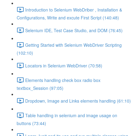
Introduction to Selenium WebDriber , Installation &
Configurations, Write and excute First Script (140:48)
Selenium IDE, Test Case Studio, and DOM (76:45)
Getting Started with Selenium WebDriver Scripting
(102:10)
Locators in Selenium WebDriver (70:58)
Elements handling check box radio box
textbox_Session (97:05)
Dropdown, Image and Links elements handling (61:10)
Table handling in selenium and image usage on
buttons (73:44)
Learn Junit and its use and run multiple classes using