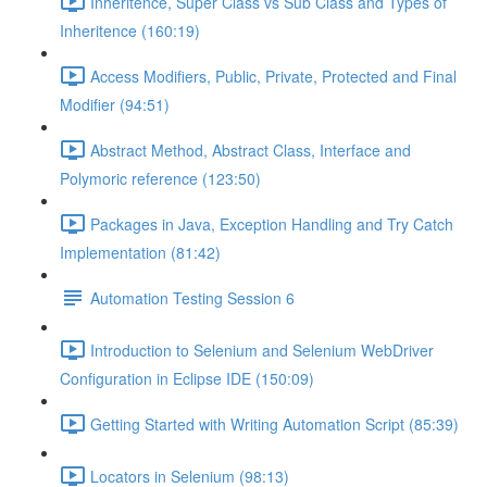
Inheritence, Super Class vs Sub Class and Types of
Inheritence (160:19)
Access Modifiers, Public, Private, Protected and Final
Modifier (94:51)
Abstract Method, Abstract Class, Interface and
Polymoric reference (123:50)
Packages in Java, Exception Handling and Try Catch
Implementation (81:42)
Automation Testing Session 6
Introduction to Selenium and Selenium WebDriver
Configuration in Eclipse IDE (150:09)
Getting Started with Writing Automation Script (85:39)
Locators in Selenium (98:13)