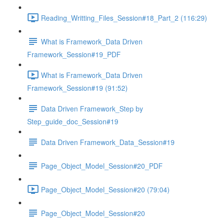
Reading_Writting_Files_Session#18_Part_2 (116:29)
What is Framework_Data Driven
Framework_Session#19_PDF
What is Framework_Data Driven
Framework_Session#19 (91:52)
Data Driven Framework_Step by
Step_guide_doc_Session#19
Data Driven Framework_Data_Session#19
Page_Object_Model_Session#20_PDF
Page_Object_Model_Session#20 (79:04)
Page_Object_Model_Session#20