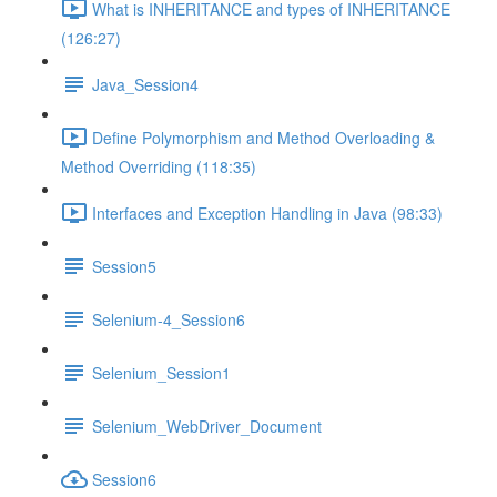
What is INHERITANCE and types of INHERITANCE
(126:27)
Java_Session4
Define Polymorphism and Method Overloading &
Method Overriding (118:35)
Interfaces and Exception Handling in Java (98:33)
Session5
Selenium-4_Session6
Selenium_Session1
Selenium_WebDriver_Document
Session6