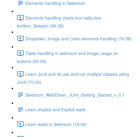
Elements handling in Selenium
Elements handling check box radio box
textbox_Session (66:39)
Dropdown, Image and Links elements handling (76:38)
Table handling in selenium and image usage on
buttons (65:08)
Learn Junit and its use and run multiple classes using
Junit (70:24)
Selenium_WebDriver_JUnit_Getting_Started_v_0.1
Learn Implicit and Explicit waits
Learn waits in Selenium (74:46)