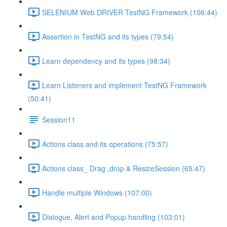
SELENIUM Web DRIVER TestNG Framework (106:44)
Assertion in TestNG and its types (79:54)
Learn dependency and its types (98:34)
Learn Listeners and implement TestNG Framework
(50:41)
Session11
Actions class and its operations (75:57)
Actions class_ Drag ,drop & ResizeSession (65:47)
Handle multiple Windows (107:00)
Dialogue, Alert and Popup handling (103:01)