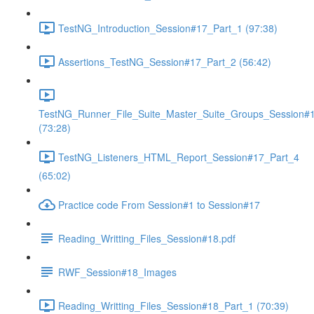
TestNG_Introduction_Session#17_Part_1 (97:38)
Assertions_TestNG_Session#17_Part_2 (56:42)
TestNG_Runner_File_Suite_Master_Suite_Groups_Session#
(73:28)
TestNG_Listeners_HTML_Report_Session#17_Part_4
(65:02)
Practice code From Session#1 to Session#17
Reading_Writting_Files_Session#18.pdf
RWF_Session#18_Images
Reading_Writting_Files_Session#18_Part_1 (70:39)