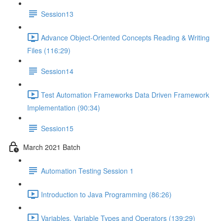
Session13
Advance Object-Oriented Concepts Reading & Writing
Files (116:29)
Session14
Test Automation Frameworks Data Driven Framework
Implementation (90:34)
Session15
March 2021 Batch
Automation Testing Session 1
Introduction to Java Programming (86:26)
Variables, Variable Types and Operators (139:29)