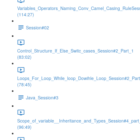
Variables_Operators_Naming_Conv_Camel_Casing_RuleSes
(114:27)
Session#02
Control_Structure_If_Else_Switc_cases_Session#2_Part_1
(83:02)
Loops_For_Loop_While_loop_Dowihle_Loop_Session#2_Par
(78:45)
Java_Session#3
Scope_of_variable__Inheritance_and_Types_Session#4_part
(96:49)