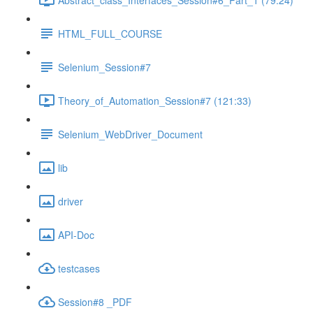
HTML_FULL_COURSE
Selenium_Session#7
Theory_of_Automation_Session#7 (121:33)
Selenium_WebDriver_Document
lib
driver
API-Doc
testcases
Session#8 _PDF