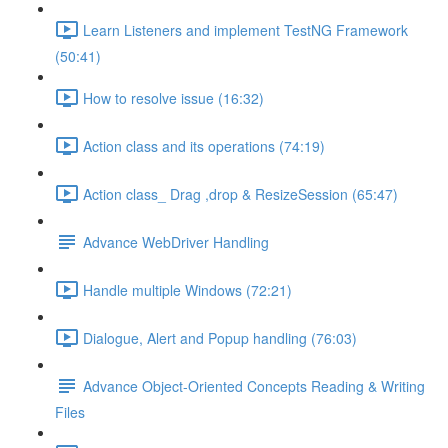
Learn Listeners and implement TestNG Framework
(50:41)
How to resolve issue (16:32)
Action class and its operations (74:19)
Action class_ Drag ,drop & ResizeSession (65:47)
Advance WebDriver Handling
Handle multiple Windows (72:21)
Dialogue, Alert and Popup handling (76:03)
Advance Object-Oriented Concepts Reading & Writing
Files