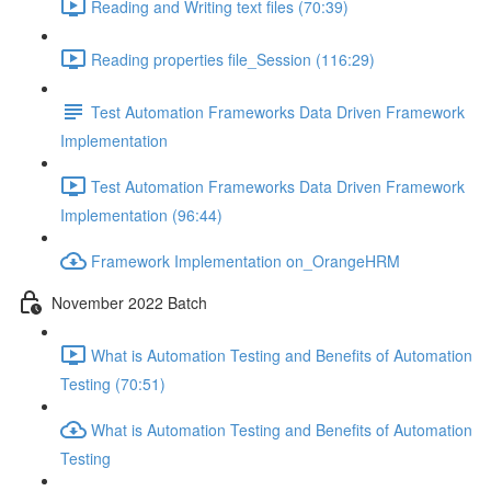
Reading and Writing text files (70:39)
Reading properties file_Session (116:29)
Test Automation Frameworks Data Driven Framework
Implementation
Test Automation Frameworks Data Driven Framework
Implementation (96:44)
Framework Implementation on_OrangeHRM
November 2022 Batch
What is Automation Testing and Benefits of Automation
Testing (70:51)
What is Automation Testing and Benefits of Automation
Testing