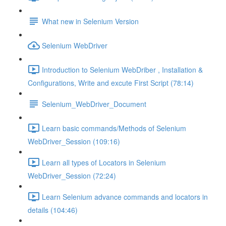
What new in Selenium Version
Selenium WebDriver
Introduction to Selenium WebDriber , Installation &
Configurations, Write and excute First Script (78:14)
Selenium_WebDriver_Document
Learn basic commands/Methods of Selenium
WebDriver_Session (109:16)
Learn all types of Locators in Selenium
WebDriver_Session (72:24)
Learn Selenium advance commands and locators in
details (104:46)