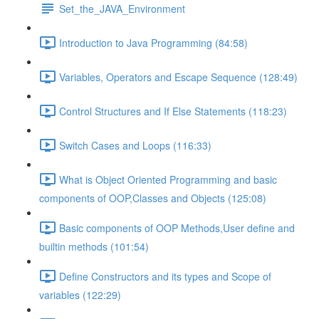
Set_the_JAVA_Environment
Introduction to Java Programming (84:58)
Variables, Operators and Escape Sequence (128:49)
Control Structures and If Else Statements (118:23)
Switch Cases and Loops (116:33)
What is Object Oriented Programming and basic
components of OOP,Classes and Objects (125:08)
Basic components of OOP Methods,User define and
builtin methods (101:54)
Define Constructors and its types and Scope of
variables (122:29)