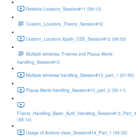
Relative Locators_Session#11 (99:12)
Custom_Locators_Theory_Session#12
Custom_Locators Xpath_CSS_Session#12 (68:03)
Multiple windows, Frames and Popup Alerts
handling_Session#13
Multiple windows handling_Session#13_part_1 (67:50)
Popup Alerts handling_Session#13_part_2 (56:11)
Frame_Handling_Basic_Auth_Handling_Session#13_Part_3
(58:14)
Usage of Actions class_Session#14_Part_1 (56:30)