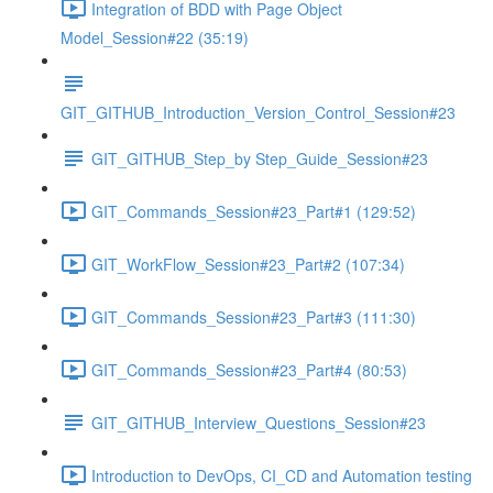
Integration of BDD with Page Object
Model_Session#22 (35:19)
GIT_GITHUB_Introduction_Version_Control_Session#23
GIT_GITHUB_Step_by Step_Guide_Session#23
GIT_Commands_Session#23_Part#1 (129:52)
GIT_WorkFlow_Session#23_Part#2 (107:34)
GIT_Commands_Session#23_Part#3 (111:30)
GIT_Commands_Session#23_Part#4 (80:53)
GIT_GITHUB_Interview_Questions_Session#23
Introduction to DevOps, CI_CD and Automation testing