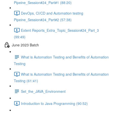
Pipeine_Session#24_Part#1 (88:20)
DevOps, CI/CD and Automation testing
Pipeine_Session#24_Part#2 (57:38)
Extent Reports_Extra_Topic_Session#24_Part_3
(99:49)
June 2023 Batch
What is Automation Testing and Benefits of Automation
Testing
What is Automation Testing and Benefits of Automation
Testing (61:41)
Set_the_JAVA_Environment
Introduction to Java Programming (90:52)