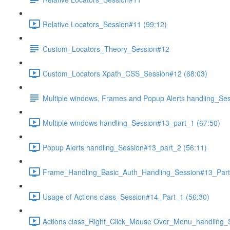
Relative Locators_Session#11 (99:12)
Custom_Locators_Theory_Session#12
Custom_Locators Xpath_CSS_Session#12 (68:03)
Multiple windows, Frames and Popup Alerts handling_Se
Multiple windows handling_Session#13_part_1 (67:50)
Popup Alerts handling_Session#13_part_2 (56:11)
Frame_Handling_Basic_Auth_Handling_Session#13_Part
Usage of Actions class_Session#14_Part_1 (56:30)
Actions class_Right_Click_Mouse Over_Menu_handling_