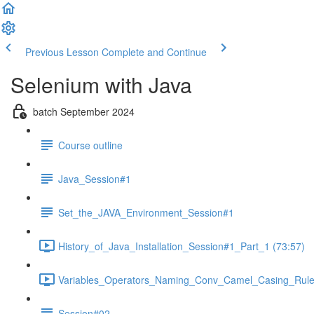
Previous Lesson
Complete and Continue
Selenium with Java
batch September 2024
Course outline
Java_Session#1
Set_the_JAVA_Environment_Session#1
History_of_Java_Installation_Session#1_Part_1 (73:57)
Variables_Operators_Naming_Conv_Camel_Casing_RuleS
Session#02