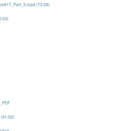
on#17_Part_3.mp4 (73:28)
:02)
9_PDF
(91:52)
on#19