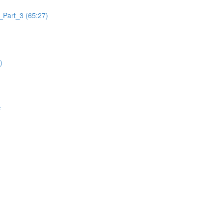
_Part_3 (65:27)
)
F