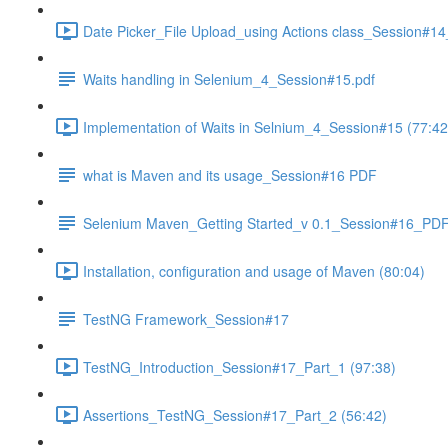
Date Picker_File Upload_using Actions class_Session#14
Waits handling in Selenium_4_Session#15.pdf
Implementation of Waits in Selnium_4_Session#15 (77:42
what is Maven and its usage_Session#16 PDF
Selenium Maven_Getting Started_v 0.1_Session#16_PD
Installation, configuration and usage of Maven (80:04)
TestNG Framework_Session#17
TestNG_Introduction_Session#17_Part_1 (97:38)
Assertions_TestNG_Session#17_Part_2 (56:42)