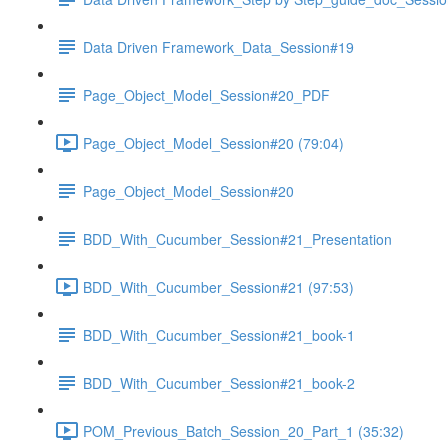
Data Driven Framework_Data_Session#19
Page_Object_Model_Session#20_PDF
Page_Object_Model_Session#20 (79:04)
Page_Object_Model_Session#20
BDD_With_Cucumber_Session#21_Presentation
BDD_With_Cucumber_Session#21 (97:53)
BDD_With_Cucumber_Session#21_book-1
BDD_With_Cucumber_Session#21_book-2
POM_Previous_Batch_Session_20_Part_1 (35:32)