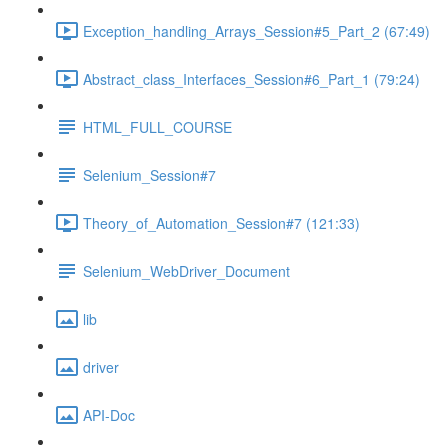
Exception_handling_Arrays_Session#5_Part_2 (67:49)
Abstract_class_Interfaces_Session#6_Part_1 (79:24)
HTML_FULL_COURSE
Selenium_Session#7
Theory_of_Automation_Session#7 (121:33)
Selenium_WebDriver_Document
lib
driver
API-Doc