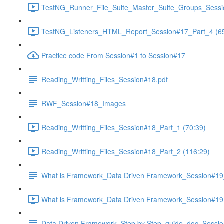
TestNG_Runner_File_Suite_Master_Suite_Groups_Sessi
TestNG_Listeners_HTML_Report_Session#17_Part_4 (65
Practice code From Session#1 to Session#17
Reading_Writting_Files_Session#18.pdf
RWF_Session#18_Images
Reading_Writting_Files_Session#18_Part_1 (70:39)
Reading_Writting_Files_Session#18_Part_2 (116:29)
What is Framework_Data Driven Framework_Session#1
What is Framework_Data Driven Framework_Session#19 
Data Driven Framework_Step by Step_guide_doc_Sessi