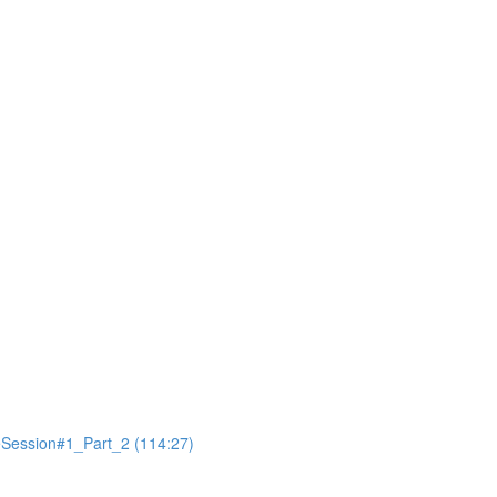
ession#1_Part_2 (114:27)