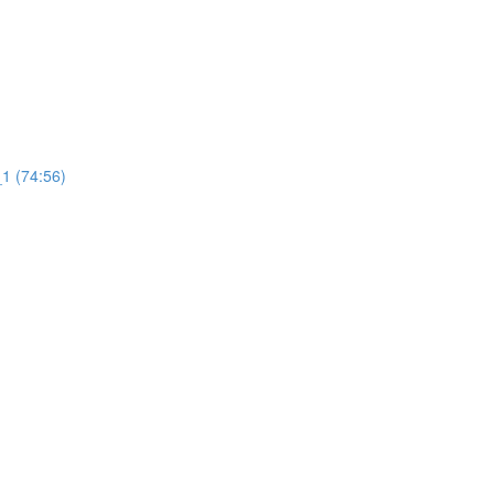
1 (74:56)