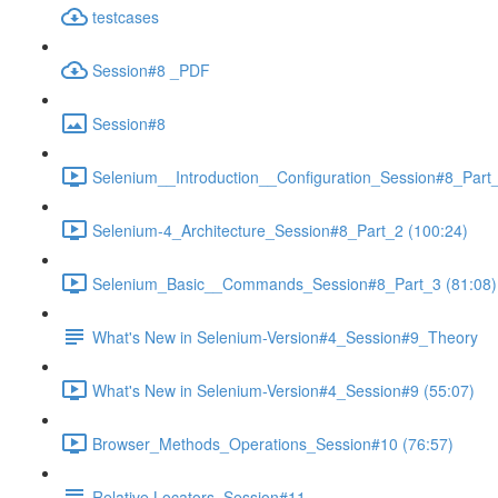
testcases
Session#8 _PDF
Session#8
Selenium__Introduction__Configuration_Session#8_Part_
Selenium-4_Architecture_Session#8_Part_2 (100:24)
Selenium_Basic__Commands_Session#8_Part_3 (81:08)
What's New in Selenium-Version#4_Session#9_Theory
What's New in Selenium-Version#4_Session#9 (55:07)
Browser_Methods_Operations_Session#10 (76:57)
Relative Locators_Session#11