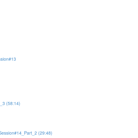
ssion#13
_3 (58:14)
Session#14_Part_2 (29:48)