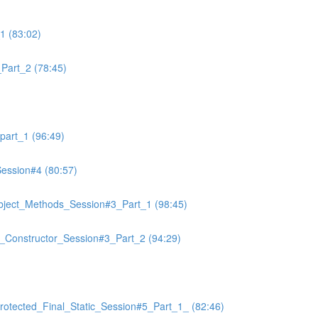
1 (83:02)
art_2 (78:45)
art_1 (96:49)
ssion#4 (80:57)
ject_Methods_Session#3_Part_1 (98:45)
r_Constructor_Session#3_Part_2 (94:29)
otected_Final_Static_Session#5_Part_1_ (82:46)