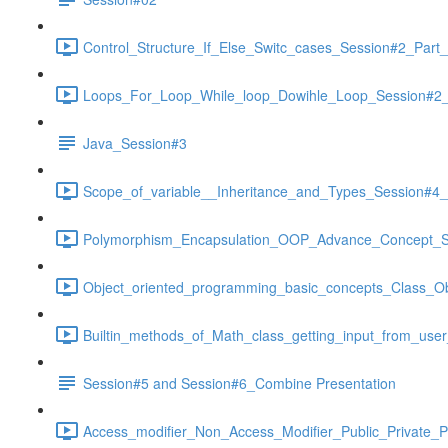
Control_Structure_If_Else_Switc_cases_Session#2_Part_
Loops_For_Loop_While_loop_Dowihle_Loop_Session#2_P
Java_Session#3
Scope_of_variable__Inheritance_and_Types_Session#4_p
Polymorphism_Encapsulation_OOP_Advance_Concept_Se
Object_oriented_programming_basic_concepts_Class_Ob
Builtin_methods_of_Math_class_getting_input_from_use
Session#5 and Session#6_Combine Presentation
Access_modifier_Non_Access_Modifier_Public_Private_Pr