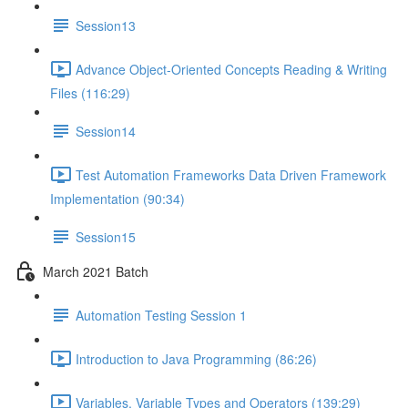
Session13
Advance Object-Oriented Concepts Reading & Writing
Files (116:29)
Session14
Test Automation Frameworks Data Driven Framework
Implementation (90:34)
Session15
March 2021 Batch
Automation Testing Session 1
Introduction to Java Programming (86:26)
Variables, Variable Types and Operators (139:29)