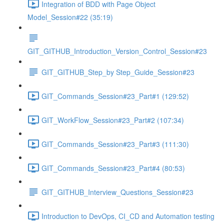
Integration of BDD with Page Object
Model_Session#22 (35:19)
GIT_GITHUB_Introduction_Version_Control_Session#23
GIT_GITHUB_Step_by Step_Guide_Session#23
GIT_Commands_Session#23_Part#1 (129:52)
GIT_WorkFlow_Session#23_Part#2 (107:34)
GIT_Commands_Session#23_Part#3 (111:30)
GIT_Commands_Session#23_Part#4 (80:53)
GIT_GITHUB_Interview_Questions_Session#23
Introduction to DevOps, CI_CD and Automation testing