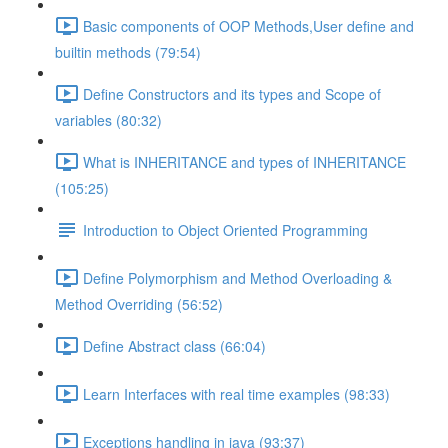
Basic components of OOP Methods,User define and
builtin methods (79:54)
Define Constructors and its types and Scope of
variables (80:32)
What is INHERITANCE and types of INHERITANCE
(105:25)
Introduction to Object Oriented Programming
Define Polymorphism and Method Overloading &
Method Overriding (56:52)
Define Abstract class (66:04)
Learn Interfaces with real time examples (98:33)
Exceptions handling in java (93:37)