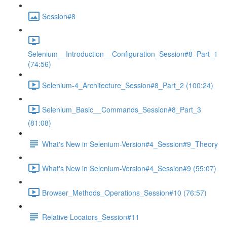
Session#8
Selenium__Introduction__Configuration_Session#8_Part_1
(74:56)
Selenium-4_Architecture_Session#8_Part_2 (100:24)
Selenium_Basic__Commands_Session#8_Part_3
(81:08)
What's New in Selenium-Version#4_Session#9_Theory
What's New in Selenium-Version#4_Session#9 (55:07)
Browser_Methods_Operations_Session#10 (76:57)
Relative Locators_Session#11