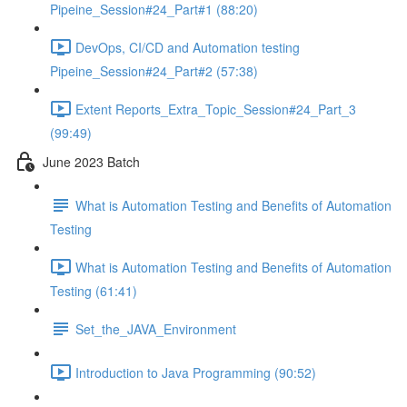
Pipeine_Session#24_Part#1 (88:20)
DevOps, CI/CD and Automation testing
Pipeine_Session#24_Part#2 (57:38)
Extent Reports_Extra_Topic_Session#24_Part_3
(99:49)
June 2023 Batch
What is Automation Testing and Benefits of Automation
Testing
What is Automation Testing and Benefits of Automation
Testing (61:41)
Set_the_JAVA_Environment
Introduction to Java Programming (90:52)