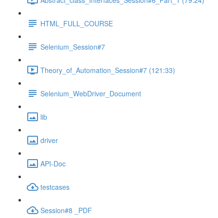
HTML_FULL_COURSE
Selenium_Session#7
Theory_of_Automation_Session#7 (121:33)
Selenium_WebDriver_Document
lib
driver
API-Doc
testcases
Session#8 _PDF