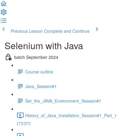
Previous Lesson
Complete and Continue
Selenium with Java
batch September 2024
Course outline
Java_Session#1
Set_the_JAVA_Environment_Session#1
History_of_Java_Installation_Session#1_Part_1
(73:57)