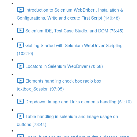
Introduction to Selenium WebDriber , Installation &
Configurations, Write and excute First Script (140:48)
Selenium IDE, Test Case Studio, and DOM (76:45)
Getting Started with Selenium WebDriver Scripting
(102:10)
Locators in Selenium WebDriver (70:58)
Elements handling check box radio box
textbox_Session (97:05)
Dropdown, Image and Links elements handling (61:10)
Table handling in selenium and image usage on
buttons (73:44)
Learn Junit and its use and run multiple classes using