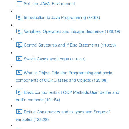
Set_the_JAVA_Environment
Introduction to Java Programming (84:58)
Variables, Operators and Escape Sequence (128:49)
Control Structures and If Else Statements (118:23)
Switch Cases and Loops (116:33)
What is Object Oriented Programming and basic
components of OOP,Classes and Objects (125:08)
Basic components of OOP Methods,User define and
builtin methods (101:54)
Define Constructors and its types and Scope of
variables (122:29)