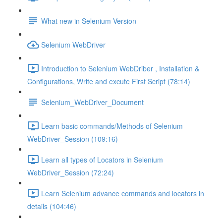
What new in Selenium Version
Selenium WebDriver
Introduction to Selenium WebDriber , Installation &
Configurations, Write and excute First Script (78:14)
Selenium_WebDriver_Document
Learn basic commands/Methods of Selenium
WebDriver_Session (109:16)
Learn all types of Locators in Selenium
WebDriver_Session (72:24)
Learn Selenium advance commands and locators in
details (104:46)