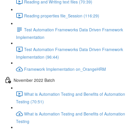
Reading and Writing text files (70:39)
Reading properties file_Session (116:29)
Test Automation Frameworks Data Driven Framework
Implementation
Test Automation Frameworks Data Driven Framework
Implementation (96:44)
Framework Implementation on_OrangeHRM
November 2022 Batch
What is Automation Testing and Benefits of Automation
Testing (70:51)
What is Automation Testing and Benefits of Automation
Testing