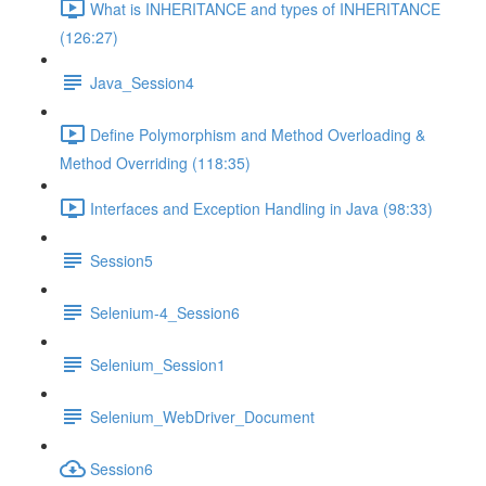
What is INHERITANCE and types of INHERITANCE
(126:27)
Java_Session4
Define Polymorphism and Method Overloading &
Method Overriding (118:35)
Interfaces and Exception Handling in Java (98:33)
Session5
Selenium-4_Session6
Selenium_Session1
Selenium_WebDriver_Document
Session6