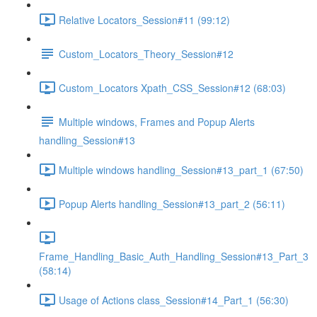
Relative Locators_Session#11 (99:12)
Custom_Locators_Theory_Session#12
Custom_Locators Xpath_CSS_Session#12 (68:03)
Multiple windows, Frames and Popup Alerts
handling_Session#13
Multiple windows handling_Session#13_part_1 (67:50)
Popup Alerts handling_Session#13_part_2 (56:11)
Frame_Handling_Basic_Auth_Handling_Session#13_Part_3
(58:14)
Usage of Actions class_Session#14_Part_1 (56:30)