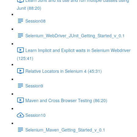
Junit (88:20)
Session08
Selenium_WebDriver_JUnit_Getting_Started_v_0.1
Learn Implicit and Explicit waits in Selenium Webdriver
(125:41)
Relative Locators in Selenium 4 (45:31)
Session9
Maven and Cross Browser Testing (86:20)
Session10
Selenium_Maven_Getting_Started_v_0.1