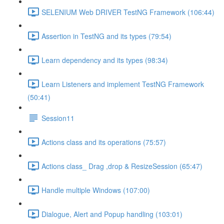
SELENIUM Web DRIVER TestNG Framework (106:44)
Assertion in TestNG and its types (79:54)
Learn dependency and its types (98:34)
Learn Listeners and implement TestNG Framework
(50:41)
Session11
Actions class and its operations (75:57)
Actions class_ Drag ,drop & ResizeSession (65:47)
Handle multiple Windows (107:00)
Dialogue, Alert and Popup handling (103:01)