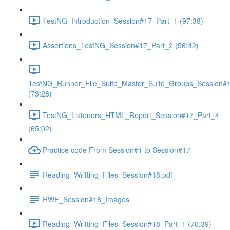
TestNG_Introduction_Session#17_Part_1 (97:38)
Assertions_TestNG_Session#17_Part_2 (56:42)
TestNG_Runner_File_Suite_Master_Suite_Groups_Session#
(73:28)
TestNG_Listeners_HTML_Report_Session#17_Part_4
(65:02)
Practice code From Session#1 to Session#17
Reading_Writting_Files_Session#18.pdf
RWF_Session#18_Images
Reading_Writting_Files_Session#18_Part_1 (70:39)