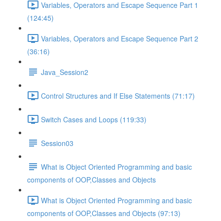
Variables, Operators and Escape Sequence Part 1
(124:45)
Variables, Operators and Escape Sequence Part 2
(36:16)
Java_Session2
Control Structures and If Else Statements (71:17)
Switch Cases and Loops (119:33)
Session03
What is Object Oriented Programming and basic
components of OOP,Classes and Objects
What is Object Oriented Programming and basic
components of OOP,Classes and Objects (97:13)