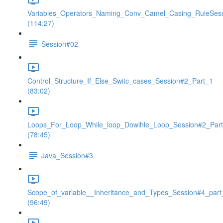
Variables_Operators_Naming_Conv_Camel_Casing_RuleSes
(114:27)
Session#02
Control_Structure_If_Else_Switc_cases_Session#2_Part_1
(83:02)
Loops_For_Loop_While_loop_Dowihle_Loop_Session#2_Par
(78:45)
Java_Session#3
Scope_of_variable__Inheritance_and_Types_Session#4_part
(96:49)