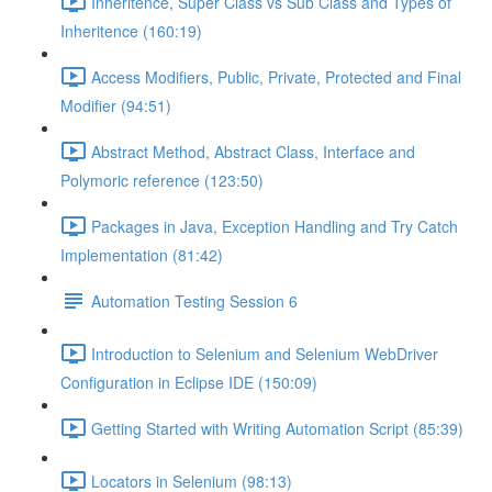
Inheritence, Super Class vs Sub Class and Types of
Inheritence (160:19)
Access Modifiers, Public, Private, Protected and Final
Modifier (94:51)
Abstract Method, Abstract Class, Interface and
Polymoric reference (123:50)
Packages in Java, Exception Handling and Try Catch
Implementation (81:42)
Automation Testing Session 6
Introduction to Selenium and Selenium WebDriver
Configuration in Eclipse IDE (150:09)
Getting Started with Writing Automation Script (85:39)
Locators in Selenium (98:13)