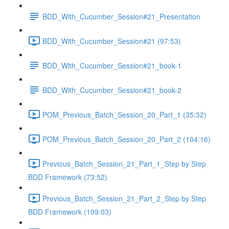
BDD_With_Cucumber_Session#21_Presentation
BDD_With_Cucumber_Session#21 (97:53)
BDD_With_Cucumber_Session#21_book-1
BDD_With_Cucumber_Session#21_book-2
POM_Previous_Batch_Session_20_Part_1 (35:32)
POM_Previous_Batch_Session_20_Part_2 (104:16)
Previous_Batch_Session_21_Part_1_Step by Step
BDD Framework (73:52)
Previous_Batch_Session_21_Part_2_Step by Step
BDD Framework (109:03)