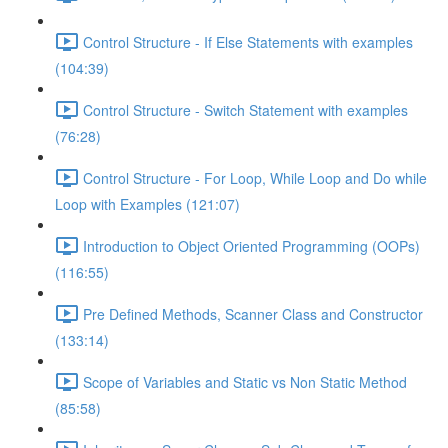
Control Structure - If Else Statements with examples
(104:39)
Control Structure - Switch Statement with examples
(76:28)
Control Structure - For Loop, While Loop and Do while
Loop with Examples (121:07)
Introduction to Object Oriented Programming (OOPs)
(116:55)
Pre Defined Methods, Scanner Class and Constructor
(133:14)
Scope of Variables and Static vs Non Static Method
(85:58)