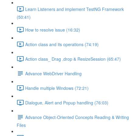
Learn Listeners and implement TestNG Framework
(50:41)
How to resolve issue (16:32)
Action class and its operations (74:19)
Action class_ Drag ,drop & ResizeSession (65:47)
Advance WebDriver Handling
Handle multiple Windows (72:21)
Dialogue, Alert and Popup handling (76:03)
Advance Object-Oriented Concepts Reading & Writing
Files