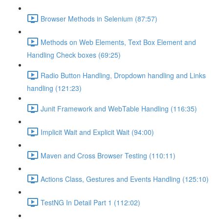
Browser Methods in Selenium (87:57)
Methods on Web Elements, Text Box Element and
Handling Check boxes (69:25)
Radio Button Handling, Dropdown handling and Links
handling (121:23)
Junit Framework and WebTable Handling (116:35)
Implicit Wait and Explicit Wait (94:00)
Maven and Cross Browser Testing (110:11)
Actions Class, Gestures and Events Handling (125:10)
TestNG In Detail Part 1 (112:02)