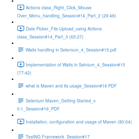
Actions class_Right_Click_Mouse
Over_Menu_handling_Session#14_Part_2 (29:48)
Date Picker_File Upload_using Actions
class_Session#14_Part_3 (65:27)
Waits handling in Selenium_4_Session#15.pdf
Implementation of Waits in Selnium_4_Session#15
(77:42)
what is Maven and its usage_Session#16 PDF
Selenium Maven_Getting Started_v
0.1_Session#16_PDF
Installation, configuration and usage of Maven (80:04)
TestNG Framework_Session#17