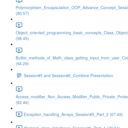
Polymorphism_Encapsulation_OOP_Advance_Concept_Sess
(80:57)
Object_oriented_programming_basic_concepts_Class_Objec
(98:45)
Builtin_methods_of_Math_class_getting_input_from_user_Co
(94:29)
Session#5 and Session#6_Combine Presentation
Access_modifier_Non_Access_Modifier_Public_Private_Prote
(82:46)
Exception_handling_Arrays_Session#5_Part_2 (67:49)
Abstract_class_Interfaces_Session#6_Part_1 (79:24)