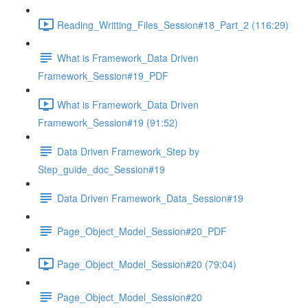
Reading_Writting_Files_Session#18_Part_2 (116:29)
What is Framework_Data Driven
Framework_Session#19_PDF
What is Framework_Data Driven
Framework_Session#19 (91:52)
Data Driven Framework_Step by
Step_guide_doc_Session#19
Data Driven Framework_Data_Session#19
Page_Object_Model_Session#20_PDF
Page_Object_Model_Session#20 (79:04)
Page_Object_Model_Session#20