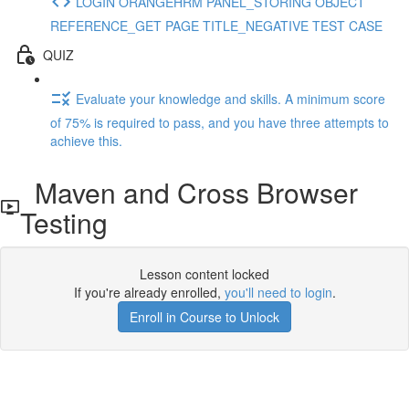
LOGIN ORANGEHRM PANEL_STORING OBJECT
REFERENCE_GET PAGE TITLE_NEGATIVE TEST CASE
QUIZ
Evaluate your knowledge and skills. A minimum score
of 75% is required to pass, and you have three attempts to
achieve this.
Maven and Cross Browser
Testing
Lesson content locked
If you're already enrolled,
you'll need to login
.
Enroll in Course to Unlock