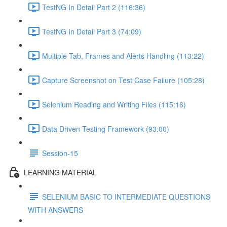
TestNG In Detail Part 2 (116:36)
TestNG In Detail Part 3 (74:09)
Multiple Tab, Frames and Alerts Handling (113:22)
Capture Screenshot on Test Case Failure (105:28)
Selenium Reading and Writing Files (115:16)
Data Driven Testing Framework (93:00)
Session-15
LEARNING MATERIAL
SELENIUM BASIC TO INTERMEDIATE QUESTIONS
WITH ANSWERS