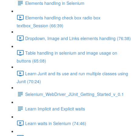
Elements handling in Selenium
Elements handling check box radio box
textbox_Session (66:39)
Dropdown, Image and Links elements handling (76:38)
Table handling in selenium and image usage on
buttons (65:08)
Learn Junit and its use and run multiple classes using
Junit (70:24)
Selenium_WebDriver_JUnit_Getting_Started_v_0.1
Learn Implicit and Explicit waits
Learn waits in Selenium (74:46)