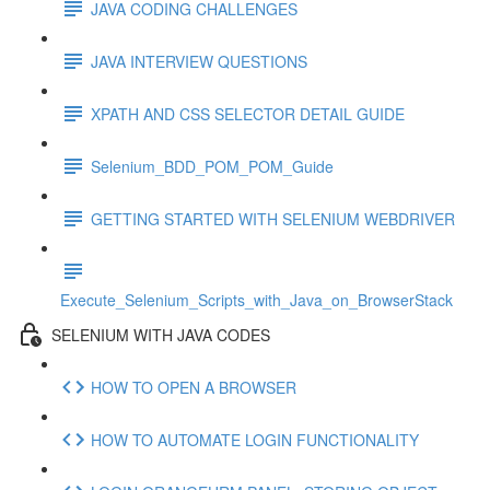
JAVA CODING CHALLENGES
JAVA INTERVIEW QUESTIONS
XPATH AND CSS SELECTOR DETAIL GUIDE
Selenium_BDD_POM_POM_Guide
GETTING STARTED WITH SELENIUM WEBDRIVER
Execute_Selenium_Scripts_with_Java_on_BrowserStack
SELENIUM WITH JAVA CODES
HOW TO OPEN A BROWSER
HOW TO AUTOMATE LOGIN FUNCTIONALITY