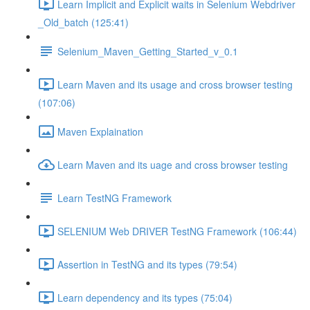
Learn Implicit and Explicit waits in Selenium Webdriver
_Old_batch (125:41)
Selenium_Maven_Getting_Started_v_0.1
Learn Maven and its usage and cross browser testing
(107:06)
Maven Explaination
Learn Maven and its uage and cross browser testing
Learn TestNG Framework
SELENIUM Web DRIVER TestNG Framework (106:44)
Assertion in TestNG and its types (79:54)
Learn dependency and its types (75:04)