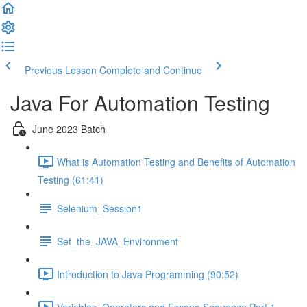
Previous Lesson
Complete and Continue
Java For Automation Testing
June 2023 Batch
What is Automation Testing and Benefits of Automation
Testing (61:41)
Selenium_Session1
Set_the_JAVA_Environment
Introduction to Java Programming (90:52)
Variables, Operators and Escape Sequence Part 1