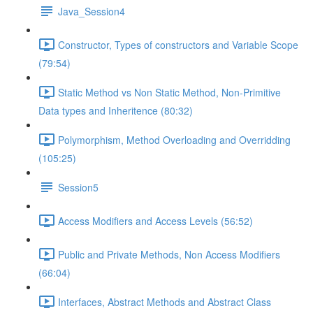
Java_Session4
Constructor, Types of constructors and Variable Scope
(79:54)
Static Method vs Non Static Method, Non-Primitive
Data types and Inheritence (80:32)
Polymorphism, Method Overloading and Overridding
(105:25)
Session5
Access Modifiers and Access Levels (56:52)
Public and Private Methods, Non Access Modifiers
(66:04)
Interfaces, Abstract Methods and Abstract Class