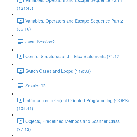
(124:45)
Variables, Operators and Escape Sequence Part 2
(36:16)
Java_Session2
Control Structures and If Else Statements (71:17)
Switch Cases and Loops (119:33)
Session03
Introduction to Object Oriented Programming (OOPS)
(105:41)
Objects, Predefined Methods and Scanner Class
(97:13)