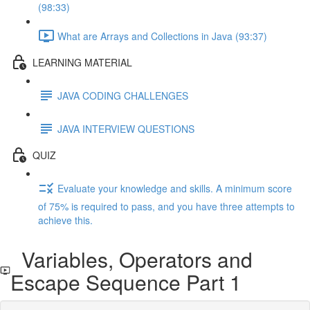
(98:33)
What are Arrays and Collections in Java (93:37)
LEARNING MATERIAL
JAVA CODING CHALLENGES
JAVA INTERVIEW QUESTIONS
QUIZ
Evaluate your knowledge and skills. A minimum score
of 75% is required to pass, and you have three attempts to
achieve this.
Variables, Operators and
Escape Sequence Part 1